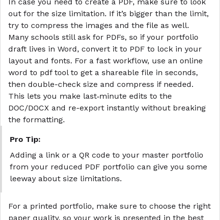
In case you need to create a PDF, make sure to look
out for the size limitation. If it’s bigger than the limit,
try to compress
the images
and
the file
as well.
Many schools still ask for PDFs, so if your portfolio
draft lives in Word, convert it to PDF to lock in your
layout and fonts. For a fast workflow, use an
online
word to pdf
tool to get a shareable file in seconds,
then double-check size and compress if needed.
This lets you make last‑minute edits to the
DOC/DOCX and re-export instantly without breaking
the formatting.
Pro Tip:
Adding a link or a QR code to your master portfolio
from your reduced PDF portfolio can give you some
leeway about size limitations.
For a printed portfolio, make sure to choose the right
paper quality, so your work is presented in the best