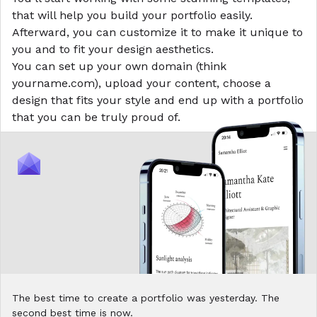
that will help you build your portfolio easily.
Afterward, you can customize it to make it unique to
you and to fit your design aesthetics.
You can set up your own domain (think
yourname.com), upload your content, choose a
design that fits your style and end up with a portfolio
that you can be truly proud of.
The best time to create a portfolio was yesterday. The
second best time is now.