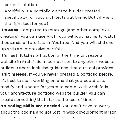
perfect solution.
Archifolio
is a portfolio website builder created
specifically for you, architects out there. But why is it
the right tool for you?
It’s easy.
Compared to InDesign (and other complex PDF
creators), you can use Archifolio without having to watch
thousands of tutorials on Youtube. And you will still end
up with an impressive portfolio.
It’s fast.
It takes a fraction of the time to create a
website in Archifolio in comparison to any other website
builder. Others lack the guidance that our tool provides.
It’s timeless.
If you’ve never created a portfolio before,
it’s best to start working on one that you could use,
modify and update for years to come. With Archifolio,
your architecture portfolio website builder you can
create something that stands the test of time.
No coding skills are needed
. You don't have to worry
about the coding and get lost in web development jargon.