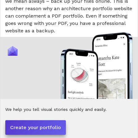
we mean always – back up your files online. This is
another reason why an architecture portfolio website
can complement a PDF portfolio. Even if something
goes wrong with your PDF, you have a professional
website as a backup.
We help you tell visual stories quickly and easily.
Create your portfolio