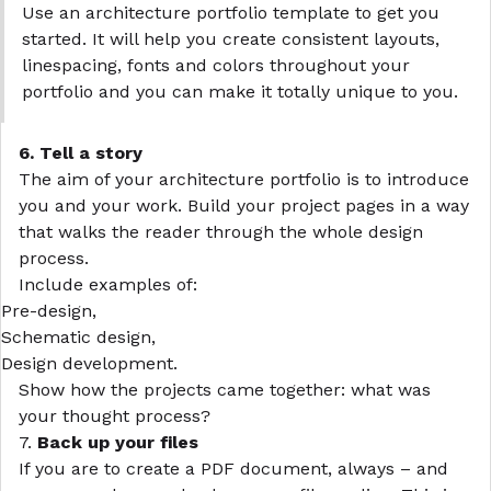
Use an architecture portfolio template to get you
started. It will help you create consistent
layouts
,
linespacing, fonts and colors throughout your
portfolio and you can make it totally unique to you.
6. Tell a story
The aim of your
architecture portfolio
is to introduce
you and your work. Build your project pages in a way
that walks the reader through the whole design
process.
Include examples of:
Pre-design,
Schematic design,
Design development.
Show how the projects came together: what was
your thought process?
7.
Back up your files
If you are to create a PDF document, always – and