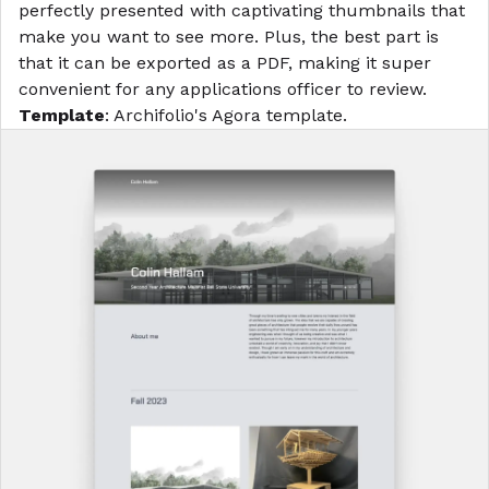
perfectly presented with captivating thumbnails that
make you want to see more. Plus, the best part is
that it can be exported as a PDF, making it super
convenient for any applications officer to review.
Template
: Archifolio's
Agora template
.