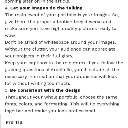
coming later on in the article.
4.
Let your images do the talking
The main event of your portfolio is your images. So,
give them the proper attention they deserve and
make sure you have high quality pictures ready to
wow.
Don’t be afraid of whitespace around your images.
Without the clutter, your audience can appreciate
your projects in their full glory.
Keep your captions to the minimum. If you follow the
guiding questions of
Archifolio
, you’ll include all the
necessary information that your audience will look
for without writing too much.
5.
Be consistent with the design
Throughout your whole portfolio, choose the same
fonts, colors, and formatting. This will tie everything
together and make you look professional.
Pro Tip: