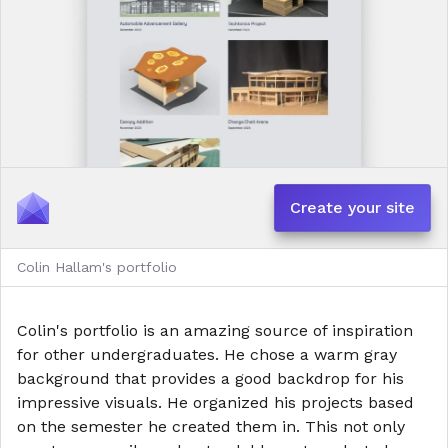
Create your site
Colin Hallam's portfolio
Colin's portfolio is an amazing source of inspiration
for other undergraduates. He chose a warm gray
background that provides a good backdrop for his
impressive visuals. He organized his projects based
on the semester he created them in. This not only