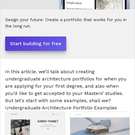
Design your future: Create a portfolio that works for you in
the long run.
Start building for free
In this article, we’ll talk about creating
undergraduate architecture portfolios for when you
are applying for your first degree, and also when
you’d like to get accepted to your Masters’ studies.
But let's start with some examples, shall we?
Undergraduate Architecture
Portfolio Examples