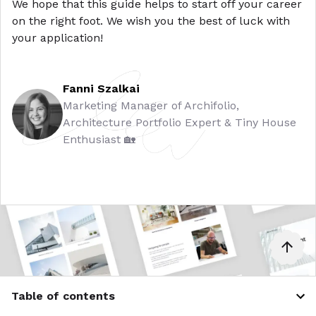
We hope that this guide helps to start off your career
on the right foot. We wish you the best of luck with
your application!
Fanni Szalkai
Marketing Manager of Archifolio,
Architecture Portfolio Expert & Tiny House
Enthusiast 🏡
Table of contents