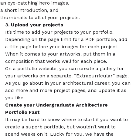
an eye-catching hero images,
a short introduction, and
thumbnails to all of your projects.
3. Upload your projects
It’s time to add your projects to your portfolio.
Depending on the page limit for a PDF portfolio, add
a title page before your images for each project.
When it comes to your artworks, put them in a
composition that works well for each piece.
On a portfolio website, you can create a gallery for
your artworks on a separate, “Extracurricular” page.
As you go about in your architectural career, you can
add more and more project pages, and update it as
you like.
Create your Undergraduate Architecture
Portfolio Fast
It may be hard to know where to start if you want to
create a superb portfolio, but wouldn’t want to
spend weeks on it. Lucky for you, we have the