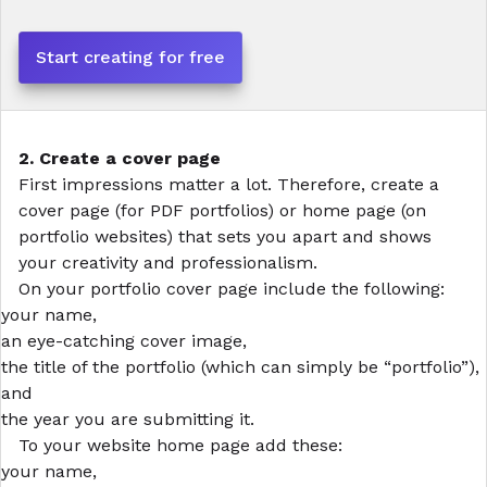
Start creating for free
2. Create a cover page
First impressions matter a lot. Therefore, create a
cover page (for PDF portfolios) or home page (on
portfolio websites) that sets you apart and shows
your creativity and professionalism.
On your
portfolio cover
page include the following:
your name,
an eye-catching cover image,
the title of the portfolio (which can simply be “portfolio”),
and
the year you are submitting it.
To your
website
home page add these:
your name,