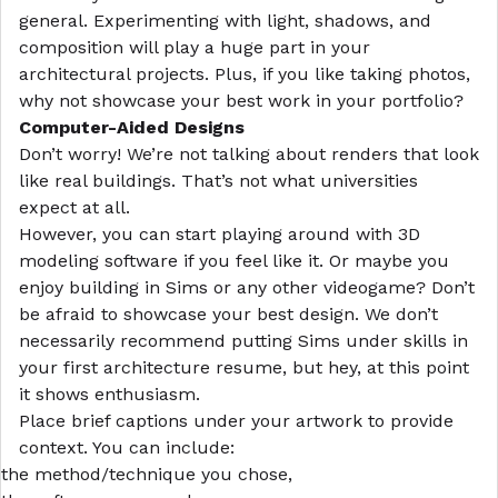
general. Experimenting with light, shadows, and
composition will play a huge part in your
architectural projects. Plus, if you like taking photos,
why not showcase your best work in your portfolio?
Computer-Aided Designs
Don’t worry! We’re not talking about renders that look
like real buildings. That’s not what universities
expect at all.
However, you can start playing around with 3D
modeling software if you feel like it. Or maybe you
enjoy building in Sims or any other videogame? Don’t
be afraid to showcase your best design. We don’t
necessarily recommend putting Sims under skills in
your first
architecture resume
, but hey, at this point
it shows enthusiasm.
Place brief captions under your artwork to provide
context. You can include:
the method/technique you chose,