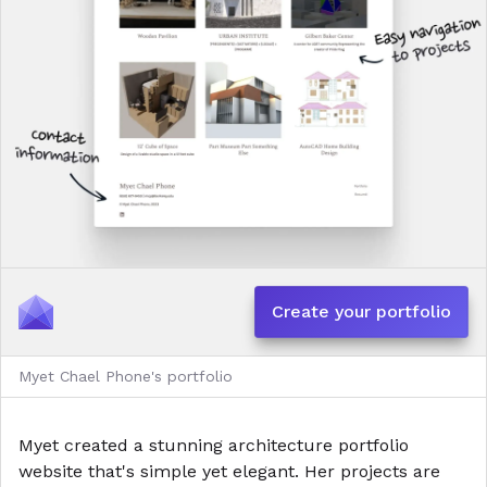
Create your portfolio
Myet Chael Phone's portfolio
Myet created a stunning architecture portfolio
website that's simple yet elegant. Her projects are