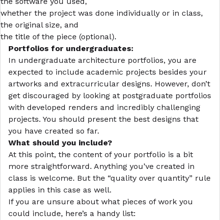
the software you used,
whether the project was done individually or in class,
the original size, and
the title of the piece (optional).
Portfolios for undergraduates:
In undergraduate architecture portfolios, you are
expected to include academic projects besides your
artworks and extracurricular designs. However, don’t
get discouraged by looking at postgraduate portfolios
with developed renders and incredibly challenging
projects. You should present the best designs that
you have created so far.
What should you include?
At this point, the content of your portfolio is a bit
more straightforward. Anything you’ve created in
class is welcome. But the “quality over quantity” rule
applies in this case as well.
If you are unsure about what pieces of work you
could include, here’s a handy list: