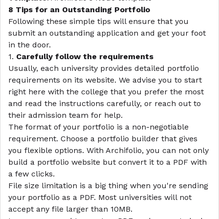
8 Tips for an Outstanding Portfolio
Following these simple tips will ensure that you
submit an outstanding application and get your foot
in the door.
1.
Carefully follow the requirements
Usually, each university provides detailed portfolio
requirements on its website. We advise you to start
right here with the college that you prefer the most
and read the instructions carefully, or reach out to
their admission team for help.
The format of your portfolio is a non-negotiable
requirement. Choose a portfolio builder that gives
you flexible options. With Archifolio, you can not only
build a portfolio website but convert it to a PDF with
a few clicks.
File size limitation is a big thing when you're sending
your portfolio as a PDF. Most universities will not
accept any file larger than 10MB.