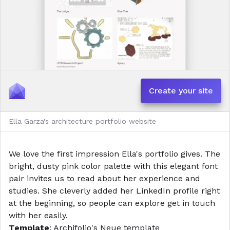
Create your site
Ella Garza's architecture portfolio website
We love the first impression Ella's portfolio gives. The
bright, dusty pink color palette with this elegant font
pair invites us to read about her experience and
studies. She cleverly added her LinkedIn profile right
at the beginning, so people can explore get in touch
with her easily.
Template
: Archifolio's
Neue template