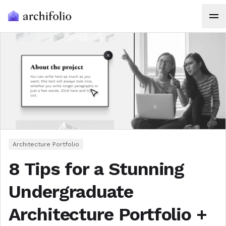
Architecture Portfolio
8 Tips for a Stunning
Undergraduate
Architecture Portfolio +