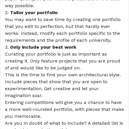
way possible.
2.
Tailor your portfolio
You may want to save time by creating one portfolio
that you edit to perfection, but that hardly ever
works. Instead, modify each portfolio specific to the
requirements and the profile of each university.
3.
Only include your best work
Curating your portfolio is just as important as
creating it. Only feature projects that you are proud
of and would like to be judged on.
This is the time to find your own architectural style.
Include pieces that show that you are open to
experimentation. Get creative and let your
imagination soar.
Entering competitions will give you a chance to have
a more well-rounded portfolio, with pieces that make
you memorable.
Are you in doubt of what to include? A detailed list is