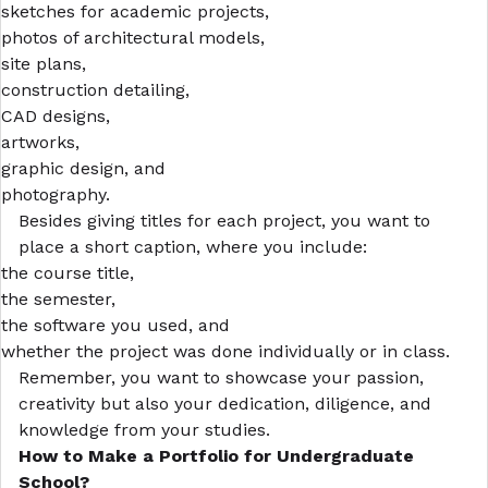
sketches for academic projects,
photos of architectural models,
site plans,
construction detailing,
CAD designs,
artworks,
graphic design, and
photography.
Besides giving titles for each project, you want to
place a short caption, where you include:
the course title,
the semester,
the software you used, and
whether the project was done individually or in class.
Remember, you want to showcase your passion,
creativity but also your dedication, diligence, and
knowledge from your studies.
How to Make a Portfolio
for Undergraduate
School?