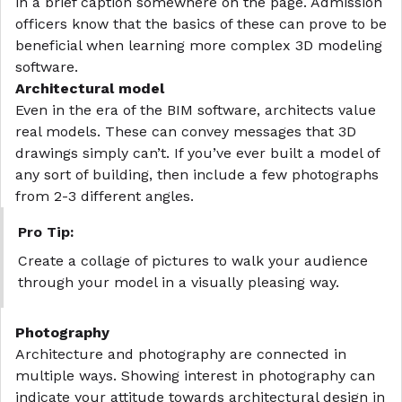
in a brief caption somewhere on the page. Admission
officers know that the basics of these can prove to be
beneficial when learning more complex 3D modeling
software.
Architectural model
Even in the era of the BIM software, architects value
real models. These can convey messages that 3D
drawings simply can’t. If you’ve ever built a model of
any sort of building, then include a few photographs
from 2-3 different angles.
Pro Tip:
Create a
collage
of pictures to walk your audience
through your model in a visually pleasing way.
Photography
Architecture and photography are connected in
multiple ways. Showing interest in photography can
indicate your attitude towards architectural design in