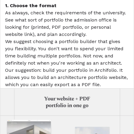
1. Choose the format
As always, check the requirements of the university.
See what sort of portfolio the admission office is
looking for (printed, PDF portfolio, or personal
website link), and plan accordingly.
We suggest choosing a portfolio builder that gives
you flexibility. You don't want to spend your limited
time building multiple portfolios. Not now, and
definitely not when you're working as an architect.
Our suggestion: build your portfolio in
Archifolio
. It
allows you to build an
architecture portfolio website
,
which you can easily export as a PDF file.