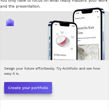
You only have to focus on what really matters: your work
and the presentation.
Design your future effortlessly. Try Archifolio and see how
easy it is.
Create your portfolio