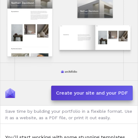
Create your site and your PDF
Save time by building your portfolio in a flexible format. Use
it as a website, as a PDF file, or print it out easily.
You'll start working with some stunning
templates
,