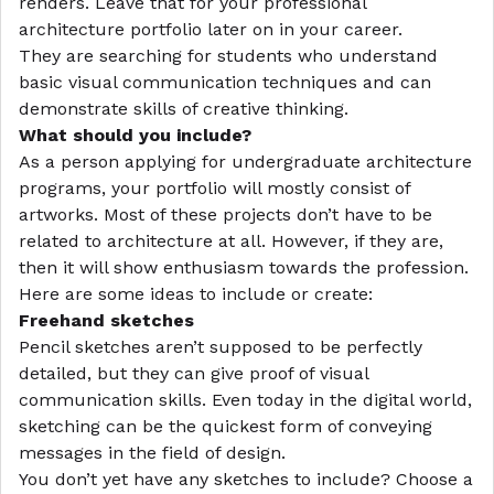
renders. Leave that for your
professional
architecture portfolio
later on in your career.
They are searching for students who understand
basic visual communication techniques and can
demonstrate skills of creative thinking.
What should you include?
As a person applying for undergraduate architecture
programs, your portfolio will mostly consist of
artworks. Most of these projects don’t have to be
related to architecture at all. However, if they are,
then it will show enthusiasm towards the profession.
Here are some ideas to include or create:
Freehand sketches
Pencil sketches aren’t supposed to be perfectly
detailed, but they can give proof of visual
communication skills. Even today in the digital world,
sketching can be the quickest form of conveying
messages in the field of design.
You don’t yet have any sketches to include? Choose a