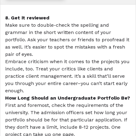
8. Get it reviewed
Make sure to double-check the spelling and
grammar in the short written content of your
portfolio. Ask your teachers or friends to proofread it
as well. It’s easier to spot the mistakes with a fresh
pair of eyes.
Embrace criticism when it comes to the projects you
include, too. Treat your critics like clients and
practice client management. It’s a skill that’ll serve
you through your entire career–you can’t start early
enough.
How Long Should an Undergraduate Portfolio Be?
First and foremost, check the requirements of the
university. The admission officers set how long your
portfolio should be for that particular application. If
they don’t have a limit, include 8-12 projects. One
project can take up one page.