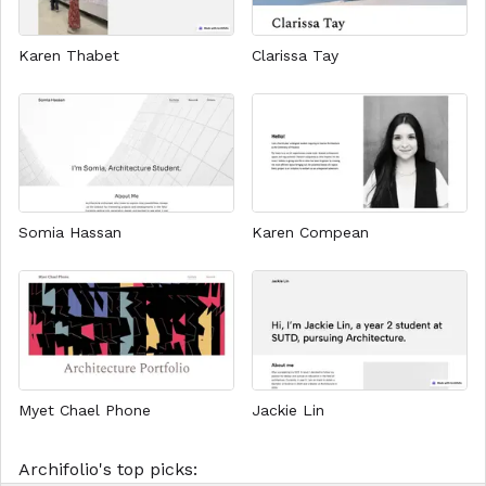
Karen Thabet
Clarissa Tay
Somia Hassan
Karen Compean
Myet Chael Phone
Jackie Lin
Archifolio's top picks: