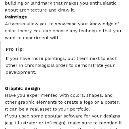
building or landmark that makes you enthusiastic
about architecture and draw it.
Paintings
Artworks allow you to showcase your knowledge of
color theory. You can choose any technique that you
want to experiment with.
Pro Tip:
If you have more paintings, put them next to each
other in chronological order to demonstrate your
development.
Graphic design
Have you experimented with colors, shapes, and
other graphic elements to create a logo or a poster?
It can be a real asset to your portfolio.
If you used some popular software for your designs
(e.g. Illustrator or InDesign), make sure to mention it