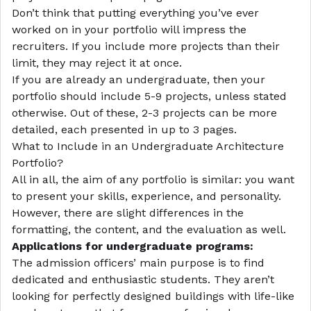
Don’t think that putting everything you’ve ever
worked on in your portfolio will impress the
recruiters. If you include more projects than their
limit, they may reject it at once.
If you are already an undergraduate, then your
portfolio should include 5-9 projects, unless stated
otherwise. Out of these, 2-3 projects can be more
detailed, each presented in up to 3 pages.
What to Include in an Undergraduate Architecture
Portfolio?
All in all, the aim of any portfolio is similar: you want
to present your skills, experience, and personality.
However, there are slight differences in the
formatting, the content, and the evaluation as well.
Applications for undergraduate programs:
The admission officers’ main purpose is to find
dedicated and enthusiastic students. They aren’t
looking for perfectly designed buildings with life-like