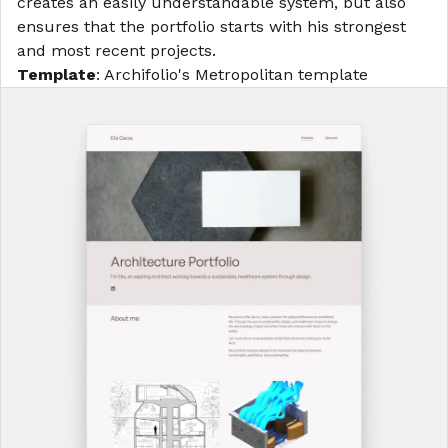
creates an easily understandable system, but also
ensures that the portfolio starts with his strongest
and most recent projects.
Template
: Archifolio's
Metropolitan template