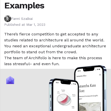
Examples
Fanni Szalkai
Published at
Mar 1, 2023
There’s fierce competition to get accepted to any
studies related to architecture all around the world.
You need an exceptional undergraduate architecture
portfolio to stand out from the crowd.
The team of
Archifolio
is here to make this process
less stressful– and even fun.