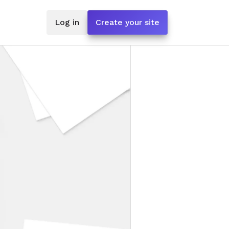
Log in
Create your site