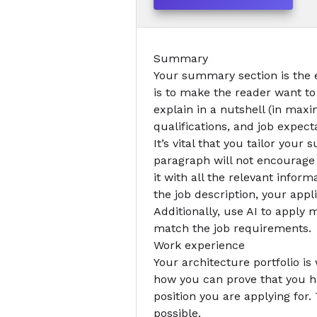
Summary
Your summary section is the
is to make the reader want to
explain in a nutshell (in ma
qualifications, and job expect
It’s vital that you tailor you
paragraph will not encourage t
it with all the relevant infor
the job description, your appli
Additionally,
use AI to apply
mo
match the job requirements.
Work experience
Your
architecture portfolio
is 
how you can prove that you h
position you are applying for.
possible.