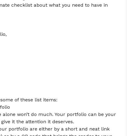
imate checklist about what you need to have in
lio
,
 some of these list items:
folio
me alone won’t do much. Your portfolio can be your
 give it the attention it deserves.
ur portfolio are either by a short and neat link