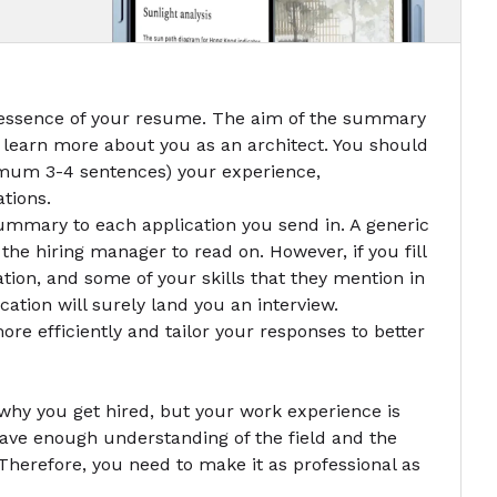
 essence of your resume. The aim of the summary
 learn more about you as an architect. You should
ximum 3-4 sentences) your experience,
ations.
r summary to each application you send in. A generic
he hiring manager to read on. However, if you fill
mation, and some of your skills that they mention in
cation will surely land you an interview.
re efficiently and tailor your responses to better
why you get hired, but your work experience is
ave enough understanding of the field and the
 Therefore, you need to make it as professional as