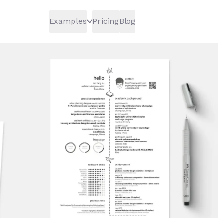
Examples
Pricing
Blog