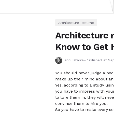
Architecture Resume
Architecture 
Know to Get 
Fanni Szalkai
Published at
Sep
You should never judge a book 
make up their mind about an a
Yes, according to a study usi
you have to impress with you
to lure them in, they will ne
convince them to hire you.
So you have to make every sec