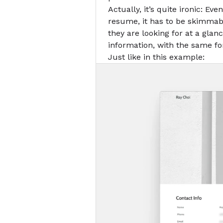
Actually, it’s quite ironic: Ev
resume, it has to be skimmab
they are looking for at a glan
information, with the same f
Just like in this example: