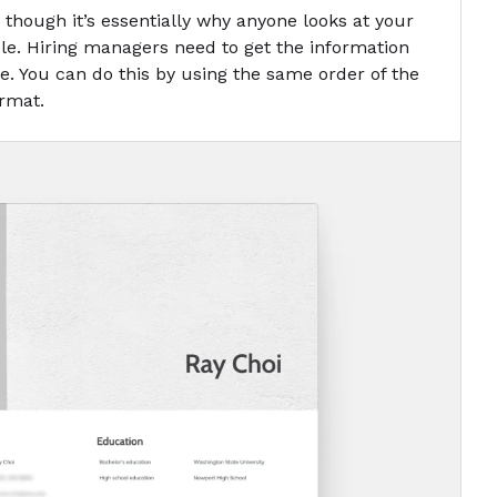
en though it’s essentially why anyone looks at your
le. Hiring managers need to get the information
ce. You can do this by using the same order of the
ormat.