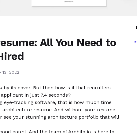
resume: All You Need to
Hired
 13, 2022
by its cover. But then how is it that recruiters
pplicant in just 7.4 seconds?
ng eye-tracking software, that is how much time
r architecture resume. And without your resume
ver see your stunning
architecture portfolio
that will
ond count. And the team of Archifolio is here to