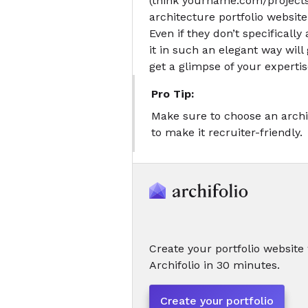
(think yourname.com/projects
architecture portfolio website
Even if they don’t specifically 
it in such an elegant way will 
get a glimpse of your expertis
Pro Tip:
Make sure to choose an archi
to make it recruiter-friendly.
Create your portfolio website
Archifolio in 30 minutes.
Create your portfolio