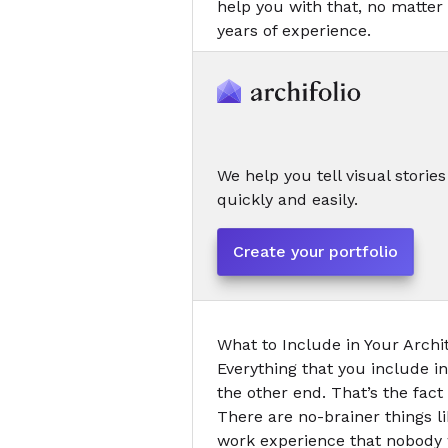
help you with that, no matter 
years of experience.
We help you tell visual stories
quickly and easily.
Create your portfolio
What to Include
in Your Arch
Everything that you include i
the other end. That’s the fac
There are no-brainer things l
work experience that nobody w