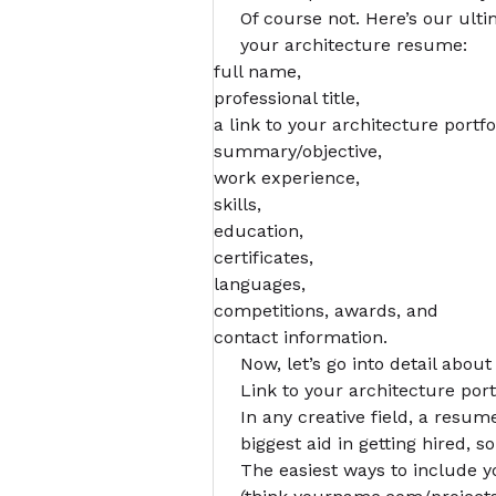
Of course not. Here’s our ult
your architecture resume:
full name,
professional title,
a link to your
architecture portfo
summary/objective,
work experience,
skills,
education,
certificates,
languages,
competitions, awards, and
contact information.
Now, let’s go into detail about
Link to your architecture port
In any creative field, a resu
biggest aid in getting hired, so
The easiest ways to include yo