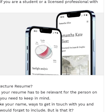
if you are a student or a licensed professional with
itecture Resume?
n your resume has to be relevant for the person on
t you need to keep in mind.
ike your name, ways to get in touch with you and
ould forget to include. But is that it?