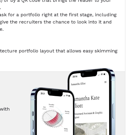
) or by a
QR code
that brings the reader to your
.
ask for a portfolio right at the first stage, including
give the recruiters the chance to look into it and
e.
tecture portfolio layout that allows easy skimming
 with