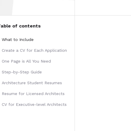
Table of contents
What to Include
Create a CV for Each Application
One Page is All You Need
Step-by-Step Guide
Architecture Student Resumes
Resume for Licensed Architects
CV for Executive-level Architects