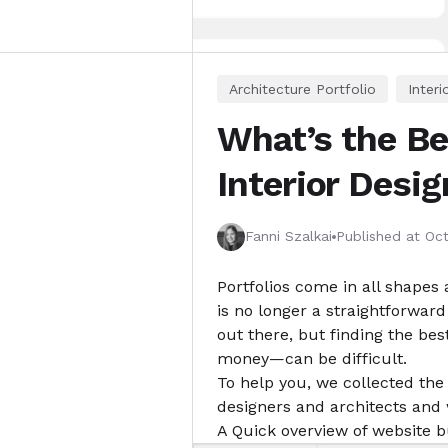
Architecture Portfolio
Interi
What’s the Bes
Interior Desi
Fanni Szalkai
Published at
Oct
Portfolios come in all shapes 
is no longer a straightforwar
out there, but finding the bes
money—can be difficult.
To help you, we collected the 
designers and architects and 
A
Quick overview
of website b