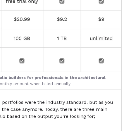
lio builders for professionals in the architectural
monthly amount when billed annually
 portfolios were the industry standard, but as you
y the case anymore. Today, there are three main
olio based on the output you’re looking for;