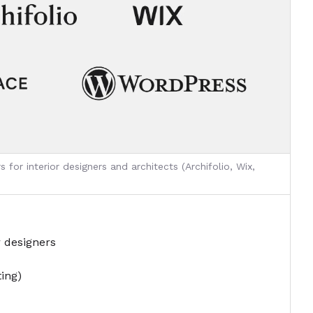
 for interior designers and architects (Archifolio, Wix,
r designers
ting)