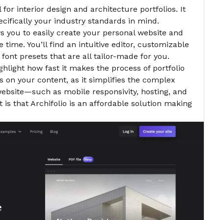
l for interior design and architecture portfolios. It
cifically your industry standards in mind.
ows you to easily create your personal website
and
 time. You’ll find an intuitive editor, customizable
 font presets that are all tailor-made for you.
ghlight how fast it makes the process of portfolio
us on your content, as it simplifies the complex
 website—such as mobile responsivity, hosting, and
 is that Archifolio is an affordable solution making