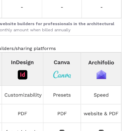
website builders for professionals in the architectural
monthly amount when billed annually
ilders/sharing platforms