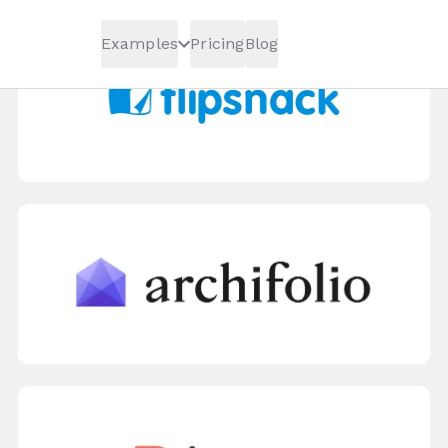
Examples
Pricing
Blog