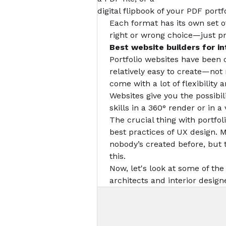
digital flipbook of your PDF portfo
Each format has its own set o
right or wrong choice—just p
Best website builders
for in
Portfolio websites have been 
relatively easy to create—no
come with a lot of flexibility 
Websites give you the possibi
skills in a 360° render or in 
The crucial thing with portfol
best practices of UX design. 
nobody’s created before, but t
this.
Now, let's look at some of the
architects and interior design