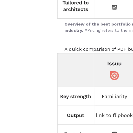
Overview of the best portfolio 
industry.
*Pricing refers to the 
A quick comparison of PDF bu