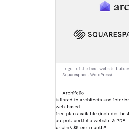
Logos of the best website builders
Squarespace, WordPress)
Archifolio
tailored to architects and interio
web-based
free plan available (includes hos
output: portfolio website & PDF
pricing: $9 per month*