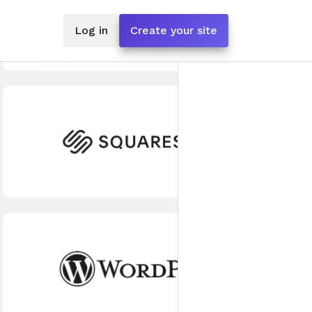
Log in
Create your site