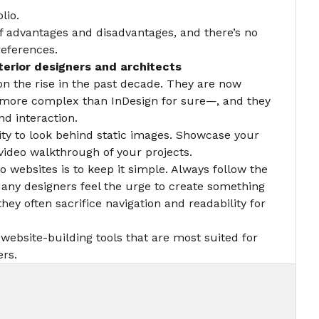
lio.
f advantages and disadvantages, and there’s no
references.
terior designers and architects
on the rise in the past decade. They are now
t more complex than InDesign for sure—, and they
and interaction.
lity to look behind static images. Showcase your
a video walkthrough of your projects.
io websites is to keep it simple. Always follow the
Many designers feel the urge to create something
hey often sacrifice navigation and readability for
 website-building tools that are most suited for
ers.