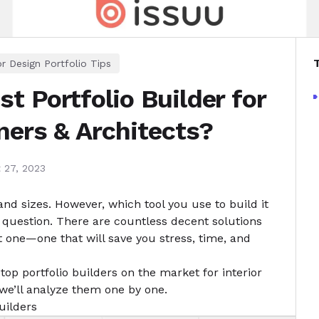
or Design Portfolio Tips
t Portfolio Builder for
gners & Architects?
 27, 2023
and sizes. However, which tool you use to build it
d question. There are countless decent solutions
t one—one that will save you stress, time, and
top portfolio builders on the market for interior
we’ll analyze them one by one.
uilders