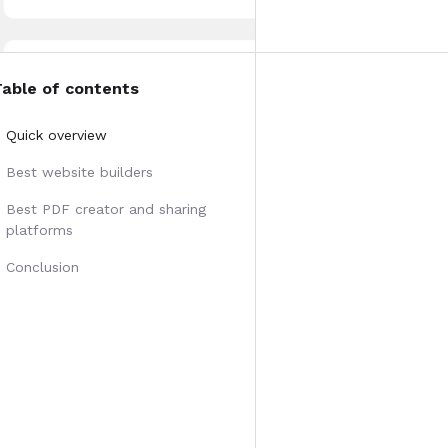
Table of contents
Quick overview
Best website builders
Best PDF creator and sharing
platforms
Conclusion