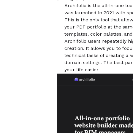
Archifolio is the all-in-one too
was launched in 2021 with spe
This is the only tool that all
your PDF portfolio at the same
templates, color palettes, and
Archifolio users repeatedly hi
creation. It allows you to foc
technical tasks of creating a
domain settings. The best part
your life easier.