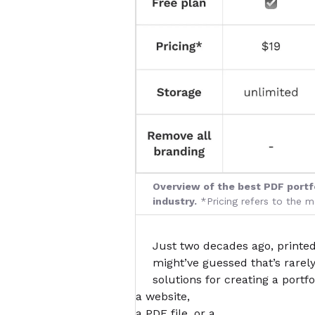
Overview of the best PDF portfo
industry.
*Pricing refers to the 
Just two decades ago, printed
might’ve guessed that’s rarel
solutions for creating a portf
a website,
a PDF file, or a