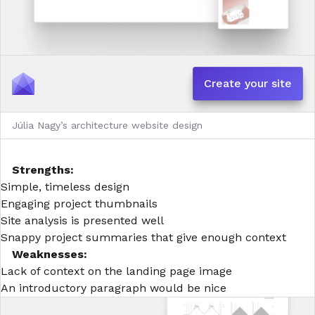
Create your site
Júlia Nagy’s architecture website design
Strengths:
Simple, timeless design
Engaging project thumbnails
Site analysis is presented well
Snappy project summaries that give enough context
Weaknesses:
Lack of context on the landing page image
An introductory paragraph would be nice