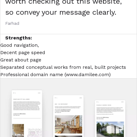
worth checking out this website,
so convey your message clearly.
Farhad
Strengths:
Good navigation,
Decent page speed
Great about page
Separated conceptual works from real, built projects
Professional domain name (
www.damilee.com
)