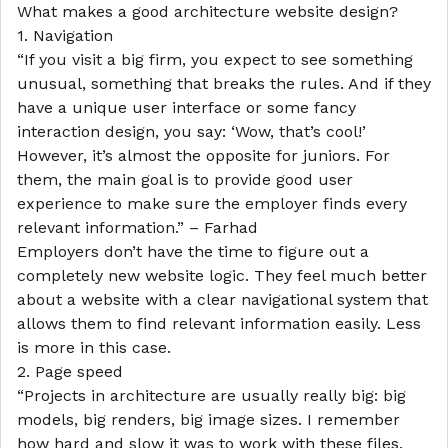
What makes a good architecture website design?
1. Navigation
“If you visit a big firm, you expect to see something
unusual, something that breaks the rules. And if they
have a unique user interface or some fancy
interaction design, you say: ‘Wow, that’s cool!’
However, it’s almost the opposite for juniors. For
them, the main goal is to provide good user
experience to make sure the employer finds every
relevant information.” – Farhad
Employers don’t have the time to figure out a
completely new website logic. They feel much better
about a website with a clear navigational system that
allows them to find relevant information easily. Less
is more in this case.
2. Page speed
“Projects in architecture are usually really big: big
models, big renders, big image sizes. I remember
how hard and slow it was to work with these files.