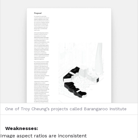
One of Troy Cheung’s projects called Barangaroo Institute
Weaknesses:
Image aspect ratios are inconsistent