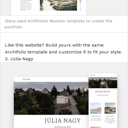
Elena used Archifolio’s Museum template to create this
portfolio.
Like this website?
Build yours with the same
Archifolio template
and customize it to fit your style.
3. Júlia Nagy