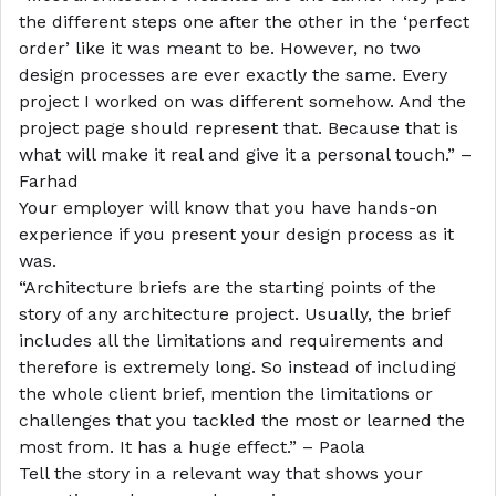
the different steps one after the other in the ‘perfect
order’ like it was meant to be. However, no two
design processes are ever exactly the same. Every
project I worked on was different somehow. And the
project page should represent that. Because that is
what will make it real and give it a personal touch.” –
Farhad
Your employer will know that you have hands-on
experience if you present your design process as it
was.
“Architecture briefs are the starting points of the
story of any architecture project. Usually, the brief
includes all the limitations and requirements and
therefore is extremely long. So instead of including
the whole client brief, mention the limitations or
challenges that you tackled the most or learned the
most from. It has a huge effect.” – Paola
Tell the story in a relevant way that shows your