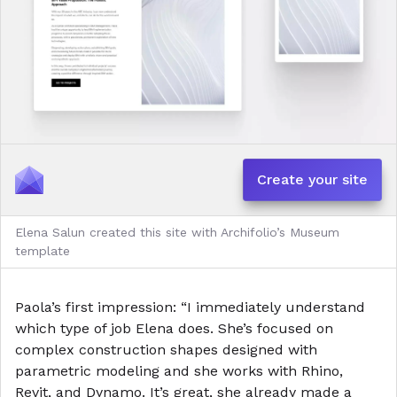
Create your site
Elena Salun created this site with Archifolio’s Museum
template
Paola’s first impression: “I immediately understand
which type of job Elena does. She’s focused on
complex construction shapes designed with
parametric modeling and she works with Rhino,
Revit, and Dynamo. It’s great, she already made a