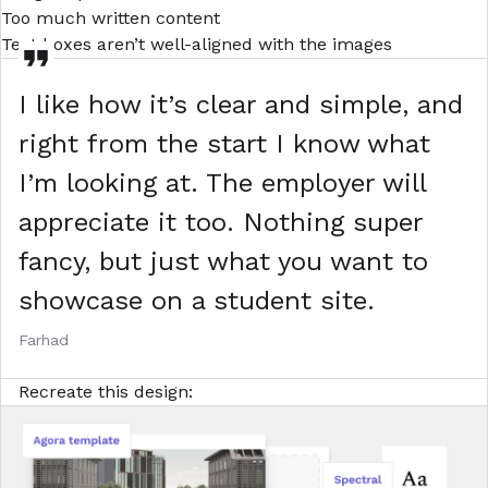
Too much written content
Text boxes aren’t well-aligned with the images
I like how it’s clear and simple, and
right from the start I know what
I’m looking at. The employer will
appreciate it too. Nothing super
fancy, but just what you want to
showcase on a student site.
Farhad
Recreate this design: