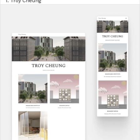
1. Troy Cheung