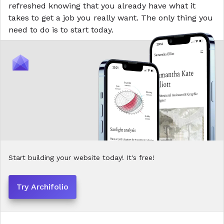
refreshed knowing that you already have what it
takes to get a job you
really
want. The only thing you
need to do is to start today.
Start building your website today! It's free!
Try Archifolio