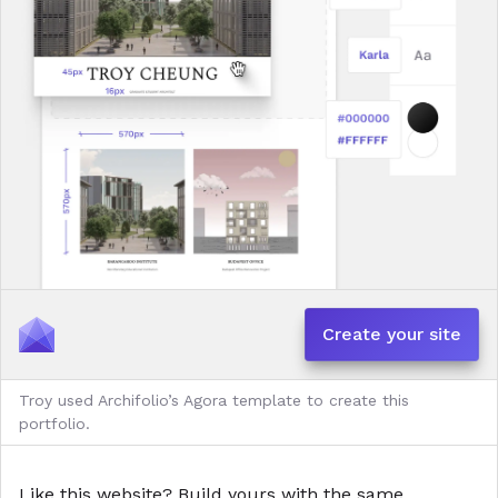
Create your site
Troy used Archifolio’s Agora template to create this
portfolio.
Like this website?
Build yours with the same