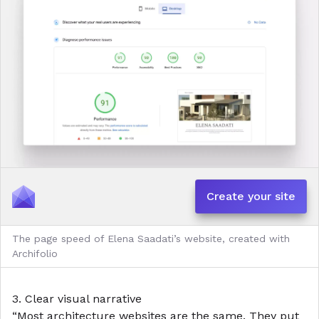
Create your site
The page speed of Elena Saadati’s website, created with
Archifolio
3. Clear visual narrative
“Most architecture websites are the same. They put