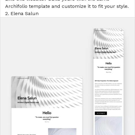
Archifolio template
and customize it to fit your style.
2. Elena Salun