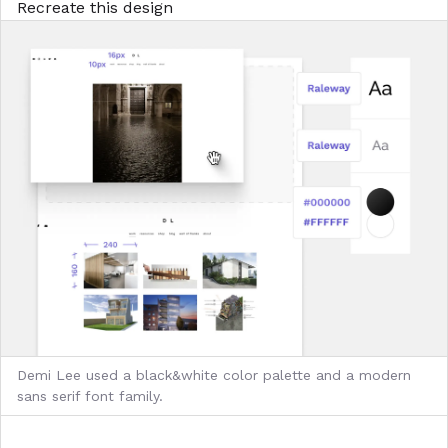
Recreate this design
Demi Lee used a black&white color palette and a modern
sans serif font family.