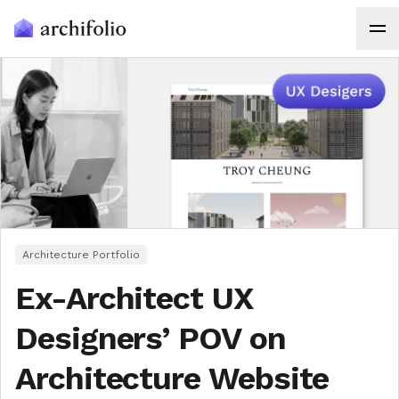
Architecture Portfolio
Ex-Architect UX
Designers’ POV on
Architecture Website