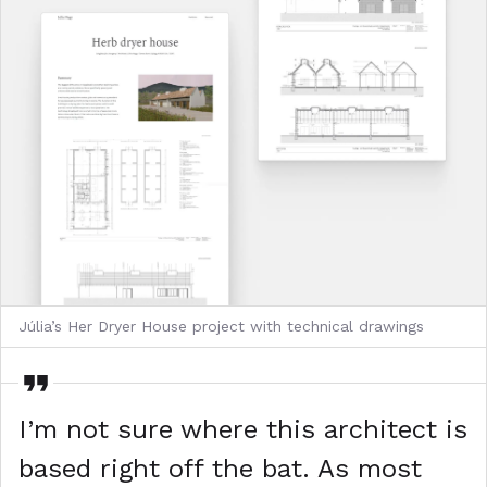
Júlia’s Her Dryer House project with technical drawings
I’m not sure where this architect is
based right off the bat. As most