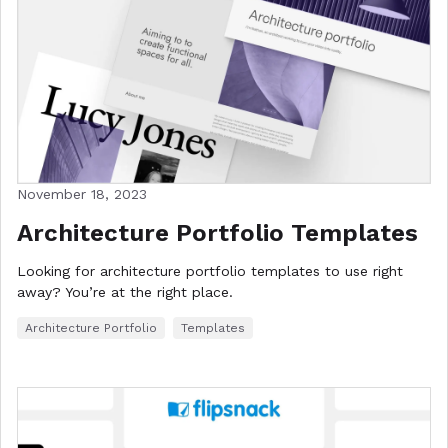
November 18, 2023
Architecture Portfolio Templates
Looking for architecture portfolio templates to use right
away? You’re at the right place.
Architecture Portfolio
Templates