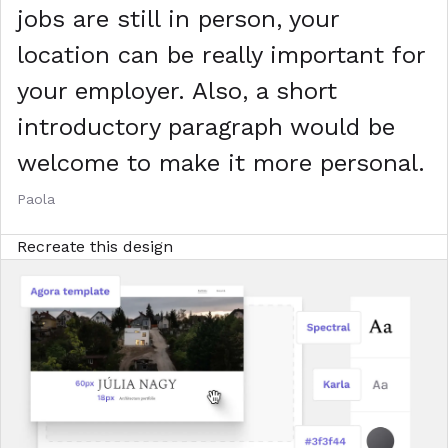
jobs are still in person, your
location can be really important for
your employer. Also, a short
introductory paragraph would be
welcome to make it more personal.
Paola
Recreate this design