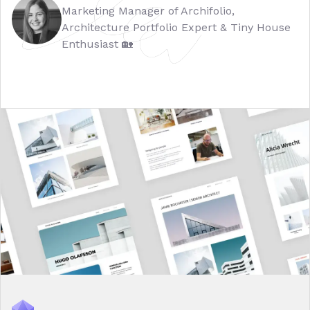
Marketing Manager of Archifolio,
Architecture Portfolio Expert & Tiny House
Enthusiast 🏡