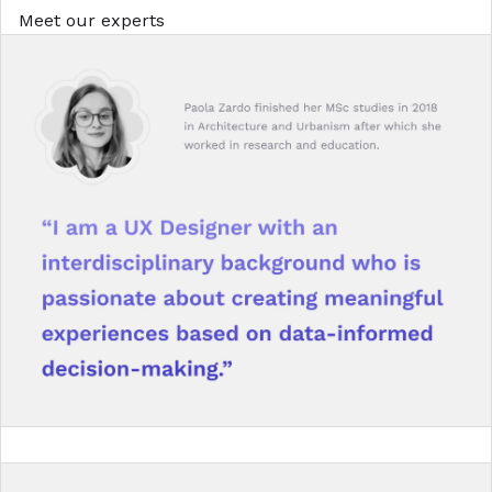
Meet our experts