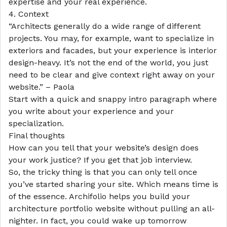
expertise and your real experience.
4. Context
“Architects generally do a wide range of different
projects. You may, for example, want to specialize in
exteriors and facades, but your experience is interior
design-heavy. It’s not the end of the world, you just
need to be clear and give context right away on your
website.” – Paola
Start with a quick and snappy intro paragraph where
you write about your experience and your
specialization.
Final thoughts
How can you tell that your website’s design does
your work justice? If you get that job interview.
So, the tricky thing is that you can only tell once
you’ve started sharing your site. Which means time is
of the essence. Archifolio helps you build your
architecture portfolio website without pulling an all-
nighter. In fact, you could wake up tomorrow