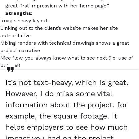
great first impression with her home page.”
Strengths:
Image-heavy
layout
Linking out to the client’s website makes her site
authoritative
Mixing renders with technical drawings shows a great
project narrative
Nice flow, you always know what to see next (i.e. use of
buttons)
It’s not text-heavy, which is great.
However, I do miss some vital
information about the project, for
example, the square footage. It
helps employers to see how much
impact you had on the project.