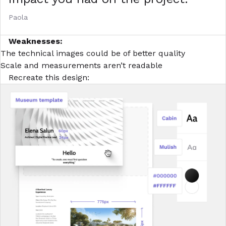
Paola
Weaknesses:
The technical images could be of better quality
Scale and measurements aren’t readable
Recreate this design: