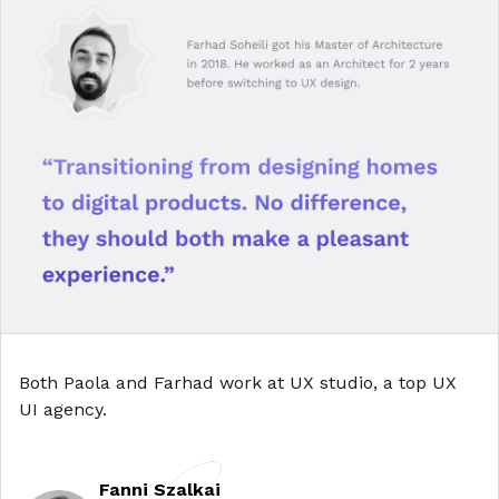
Both Paola and Farhad work at
UX studio, a top UX
UI agency
.
Fanni Szalkai