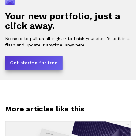
Your new portfolio, just a
click away.
No need to pull an all-nighter to finish your site. Build it in a
flash and update it anytime, anywhere.
Get started for free
More articles like this