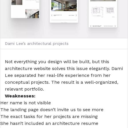
Dami Lee’s architectural projects
Not everything you design will be built, but this
architecture website
solves this issue elegantly. Dami
Lee separated her real-life experience from her
conceptual projects. The result is a well-organized,
relevant portfolio.
Weaknesses:
Her name is not visible
The landing page doesn’t invite us to see more
The exact tasks for her projects are missing
She hasn’t included an
architecture resume