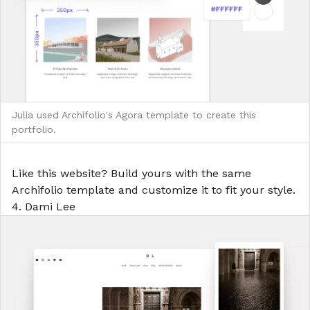
Julia used Archifolio's Agora template to create this
portfolio.
Like this website?
Build yours with the same
Archifolio template
and customize it to fit your style.
4. Dami Lee