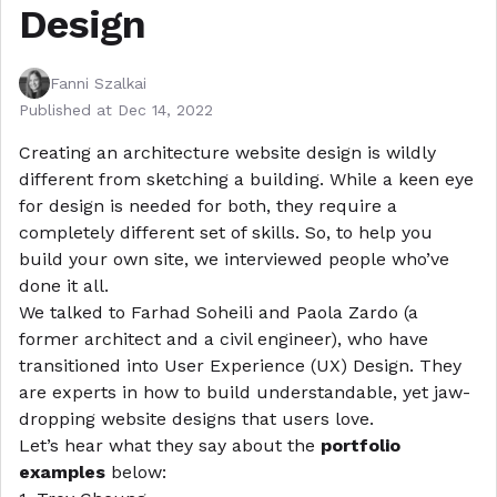
Design
Fanni Szalkai
Published at
Dec 14, 2022
Creating an architecture website design is wildly
different from sketching a building. While a keen eye
for design is needed for both, they require a
completely different set of skills. So, to help you
build your own site
, we interviewed people who’ve
done it all.
We talked to
Farhad Soheili and Paola Zardo
(a
former architect and a civil engineer), who have
transitioned into User Experience (UX) Design. They
are experts in how to build understandable, yet jaw-
dropping website designs that users love.
Let’s hear what they say about the
portfolio
examples
below: