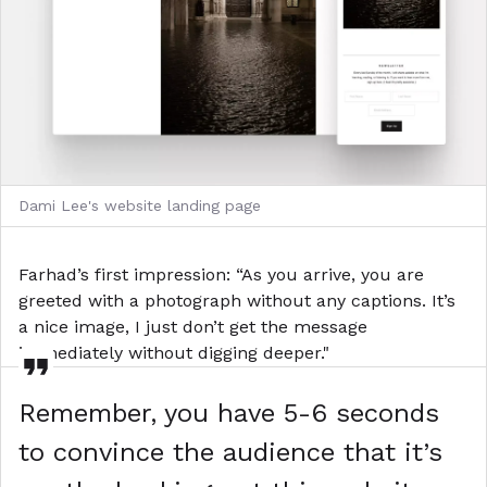
Dami Lee's website landing page
Farhad’s first impression: “As you arrive, you are
greeted with a photograph without any captions. It’s
a nice image, I just don’t get the message
immediately without digging deeper."
Remember, you have 5-6 seconds
to convince the audience that it’s