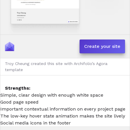
Create your site
Troy Cheung created this site with Archifolio’s Agora
template
Strengths:
Simple, clear design with enough white space
Good page speed
Important contextual information on every project page
The low-key hover state animation makes the site lively
Social media icons in the footer