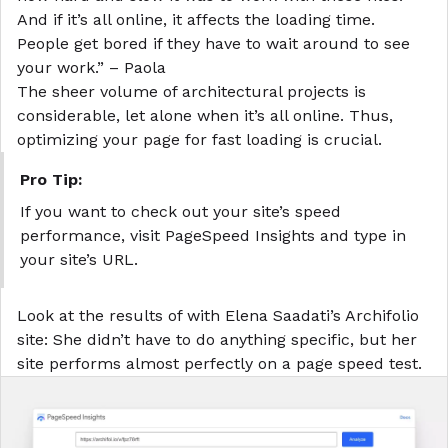
And if it’s all online, it affects the loading time.
People get bored if they have to wait around to see
your work.” – Paola
The sheer volume of architectural projects is
considerable, let alone when it’s all online. Thus,
optimizing your page for fast loading is crucial.
Pro Tip:
If you want to check out your site’s speed
performance, visit PageSpeed Insights and type in
your site’s URL.
Look at the results of with Elena Saadati’s Archifolio
site: She didn’t have to do anything specific, but her
site performs almost perfectly on a page speed test.