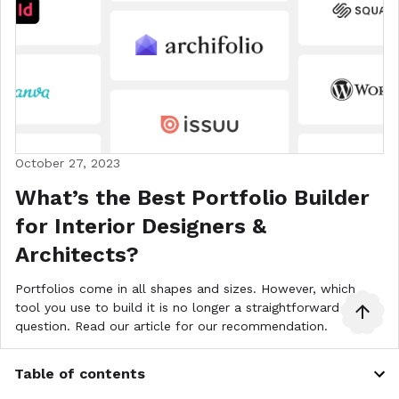
October 27, 2023
What’s the Best Portfolio Builder
for Interior Designers &
Architects?
Portfolios come in all shapes and sizes. However, which
tool you use to build it is no longer a straightforward
question. Read our article for our recommendation.
Architecture Portfolio
Interior Design Portfolio Tips
Table of contents